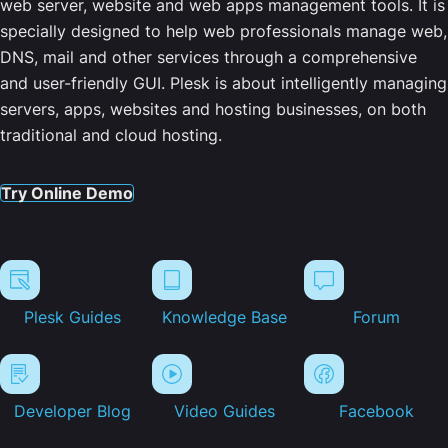
web server, website and web apps management tools. It is
specially designed to help web professionals manage web,
DNS, mail and other services through a comprehensive
and user-friendly GUI. Plesk is about intelligently managing
servers, apps, websites and hosting businesses, on both
traditional and cloud hosting.
Try Online Demo
Plesk Guides
Knowledge Base
Forum
Developer Blog
Video Guides
Facebook