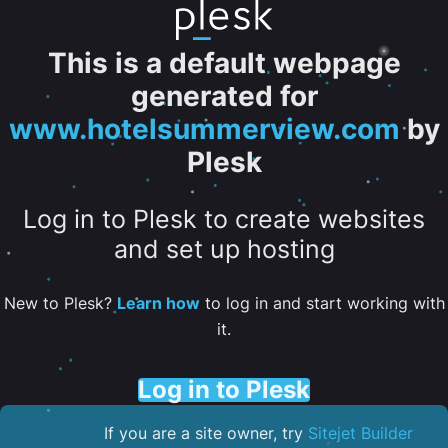
This is a default webpage
generated for
www.hotelsummerview.com
by
Plesk
Log in to Plesk to create websites
and set up hosting
New to Plesk?
Learn how
to log in and start working with
it.
Log in to Plesk
If you are a site owner, try
Sitejet Builder