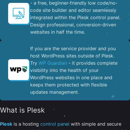
- a free, beginner-friendly low code/no-
code site builder and editor seamlessly
integrated within the Plesk control panel. ​
Design professional, conversion-driven
websites in half the time.
If you are the service provider and you
host WordPress sites outside of Plesk.
Try
WP Guardian
- it provides complete
visibility into the health of your
WordPress websites in one place and
keeps them protected with flexible
updates management.
What is Plesk
Plesk
is a hosting
control panel
with simple and secure